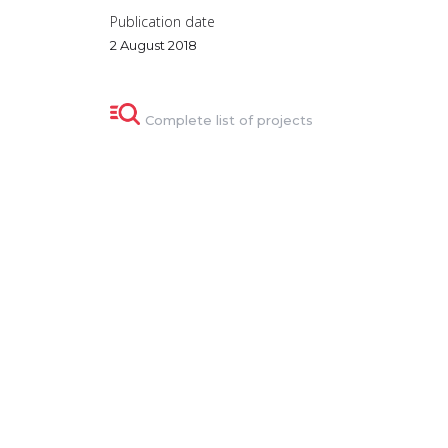
Publication date
2 August 2018
Complete list of projects