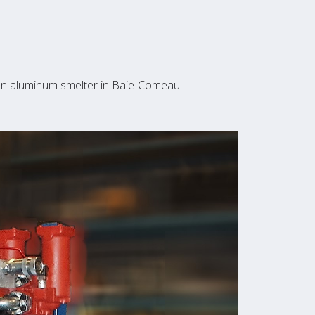
n an aluminum smelter in Baie-Comeau.