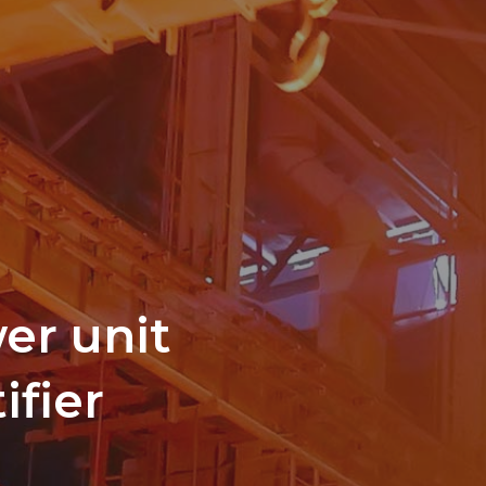
er unit
ifier