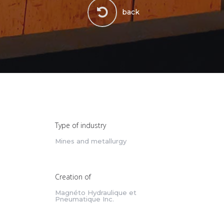
back
Type of industry
Mines and metallurgy
Creation of
Magnéto Hydraulique et
Pneumatique Inc.