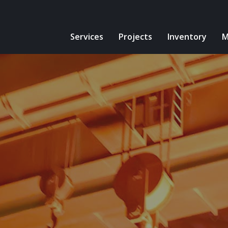
Services
Projects
Inventory
M