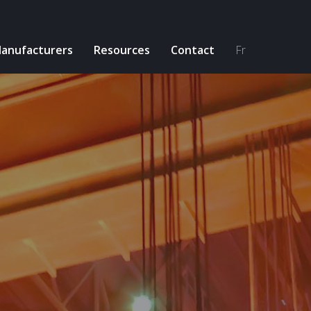
anufacturers
Resources
Contact
Fr