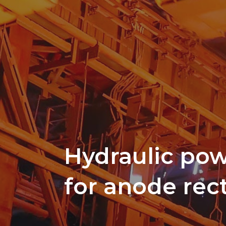
Hydraulic pow
for anode rect