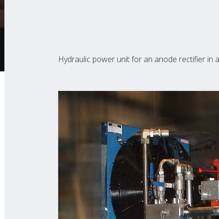
Hydraulic power unit for an anode rectifier i