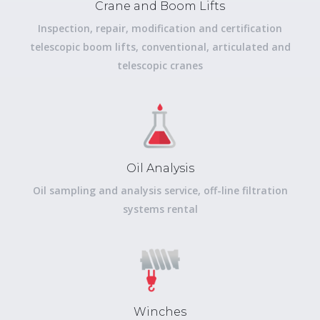
Crane and Boom Lifts
Inspection, repair, modification and certification
telescopic boom lifts, conventional, articulated and
telescopic cranes
Oil Analysis
Oil sampling and analysis service, off-line filtration
systems rental
Winches