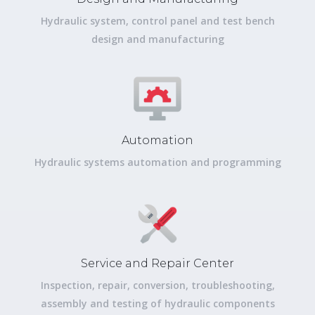
Hydraulic system, control panel and test bench
design and manufacturing
Automation
Hydraulic systems automation and programming
Service and Repair Center
Inspection, repair, conversion, troubleshooting,
assembly and testing of hydraulic components