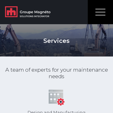
Services
A team of experts for your maintenance
needs
Design and Manufacturing