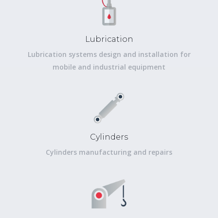
Lubrication
Lubrication systems design and installation for
mobile and industrial equipment
Cylinders
Cylinders manufacturing and repairs