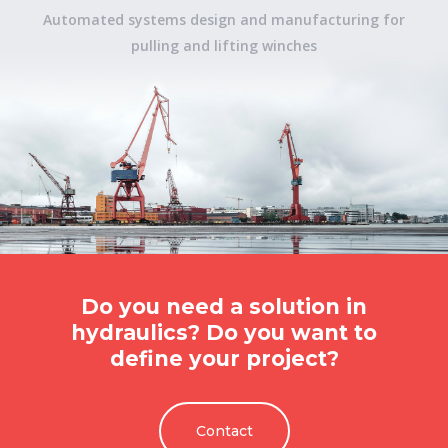
Automated systems design and manufacturing for
pulling and lifting winches
Do you need a solution in
hydraulics? Do you want to
define your project?
Contact