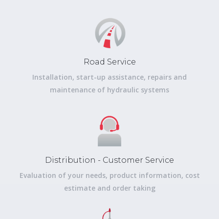
Road Service
Installation, start-up assistance, repairs and
maintenance of hydraulic systems
Distribution - Customer Service
Evaluation of your needs, product information, cost
estimate and order taking