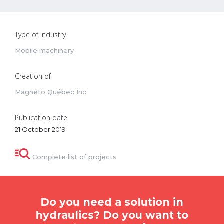
Type of industry
Mobile machinery
Creation of
Magnéto Québec Inc.
Publication date
21 October 2019
Complete list of projects
Do you need a solution in
hydraulics? Do you want to