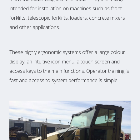
intended for installation on machines such as front
forklifts, telescopic forklifts, loaders, concrete mixers
and other applications.
These highly ergonomic systems offer a large colour
display, an intuitive icon menu, a touch screen and
access keys to the main functions. Operator training is
fast and access to system performance is simple.