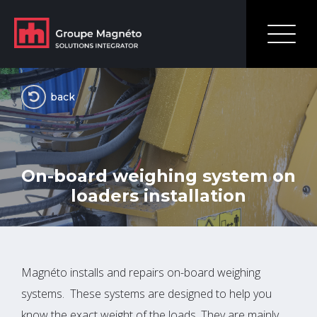
back
On-board weighing system on
loaders installation
Magnéto installs and repairs on-board weighing
systems. These systems are designed to help you
know the exact weight of the loads. They are mainly