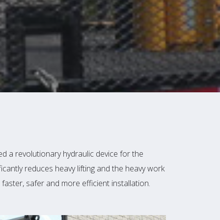
 a revolutionary hydraulic device for the
ficantly reduces heavy lifting and the heavy work
faster, safer and more efficient installation.