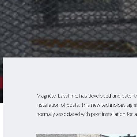
Magnéto-Laval Inc. has developed and patented
installation of posts. This new technology signi
normally associated with post installation for a 