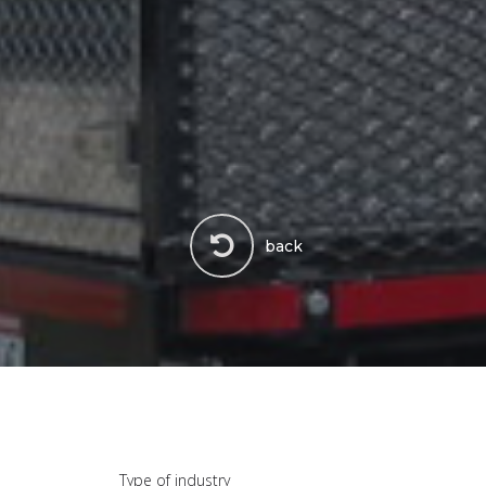
back
Type of industry