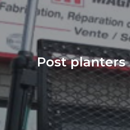
Post planters