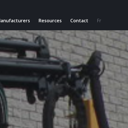
anufacturers
Resources
Contact
Fr