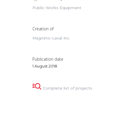
Public Works Equipment
Creation of
Magnéto-Laval Inc.
Publication date
1 August 2018
Complete list of projects