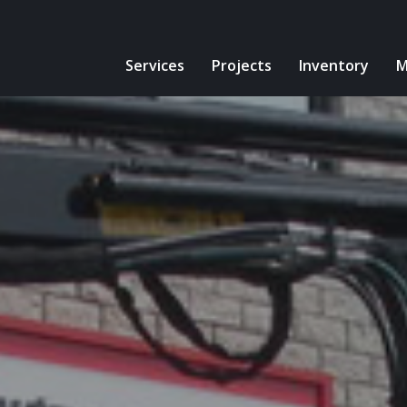
Services
Projects
Inventory
M