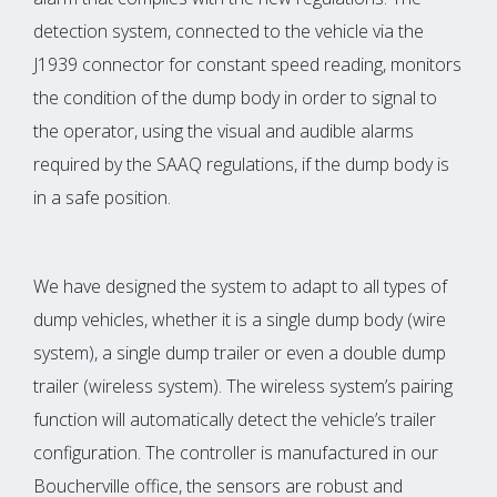
detection system, connected to the vehicle via the
J1939 connector for constant speed reading, monitors
the condition of the dump body in order to signal to
the operator, using the visual and audible alarms
required by the SAAQ regulations, if the dump body is
in a safe position.
We have designed the system to adapt to all types of
dump vehicles, whether it is a single dump body (wire
system), a single dump trailer or even a double dump
trailer (wireless system). The wireless system’s pairing
function will automatically detect the vehicle’s trailer
configuration. The controller is manufactured in our
Boucherville office, the sensors are robust and