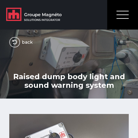
back
Raised dump body light and
sound warning system