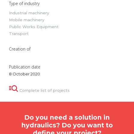
Type of industry
Industrial machinery
Mobile machinery
Public Works Equipment
Transport
Creation of
Publication date
8 October 2020
Complete list of projects
Do you need a solution in
hydraulics? Do you want to
define your project?