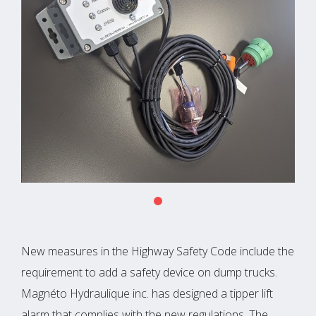
New measures in the Highway Safety Code include the
requirement to add a safety device on dump trucks.
Magnéto Hydraulique inc. has designed a tipper lift
alarm that complies with the new regulations. The