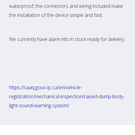
waterproof, the connectors and wiring included make
the installation of the device simple and fast.
We currently have alarm kits in stock ready for delivery.
https://saaq.gouv.qc.ca/en/vehicle-
registration/mechanical-inspection/raised-dump-body-
light-sound-warning-system/