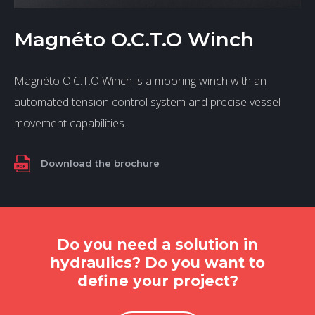
Magnéto O.C.T.O Winch
Magnéto O.C.T.O Winch is a mooring winch with an
automated tension control system and precise vessel
movement capabilities.
Download the brochure
Do you need a solution in
hydraulics? Do you want to
define your project?