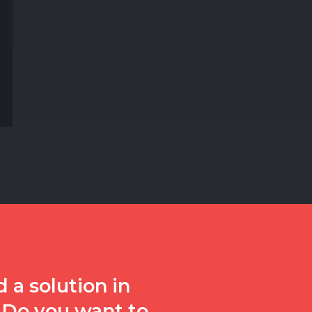
 a solution in
 Do you want to