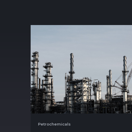
Petrochemicals