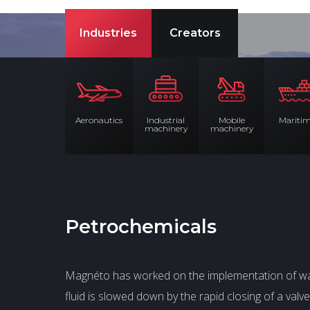
Industries
Creators
Aeronautics
Industrial
Mobile
Mariti
machinery
machinery
Petrochemicals
Magnéto has worked on the implementation of wat
fluid is slowed down by the rapid closing of a va