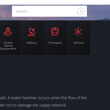
Public
Military
Transport
Various
Works
Equipment
uids. A water hammer occurs when the flow of the
order not to damage the supply network.