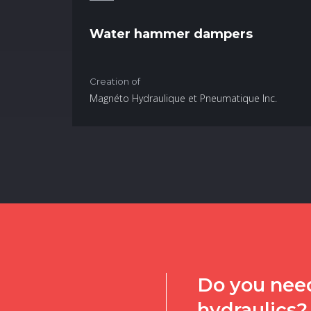
Water hammer dampers
Creation of
Magnéto Hydraulique et Pneumatique Inc.
Do you need
hydraulics?