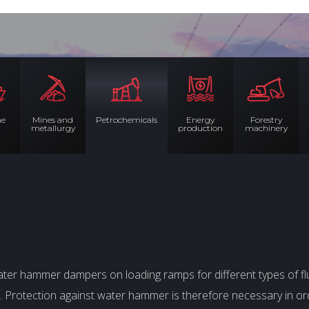
me
Mines and
Petrochemicals
Energy
Forestry
metallurgy
production
machinery
er hammer dampers on loading ramps for different types of fl
lve. Protection against water hammer is therefore necessary in 