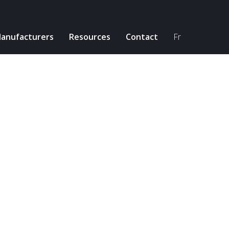
anufacturers
Resources
Contact
Fr