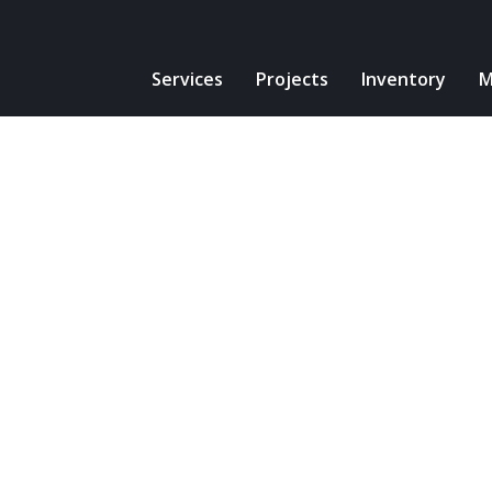
Services
Projects
Inventory
M
Projects