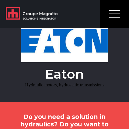
Learn MoreHydraulic motors, hydrostatic transmissions
Eaton
Hydraulic motors, hydrostatic transmissions
Do you need a solution in
hydraulics? Do you want to