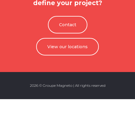
define your project?
Contact
View our locations
2026 © Groupe Magneto | All rights reserved