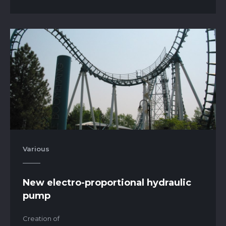
Various
New electro-proportional hydraulic
pump
Creation of