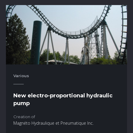
Various
New electro-proportional hydraulic
pump
Creation of
Magnéto Hydraulique et Pneumatique Inc.