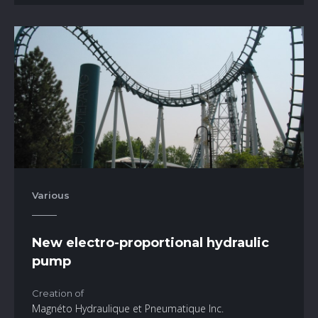
Various
New electro-proportional hydraulic
pump
Creation of
Magnéto Hydraulique et Pneumatique Inc.