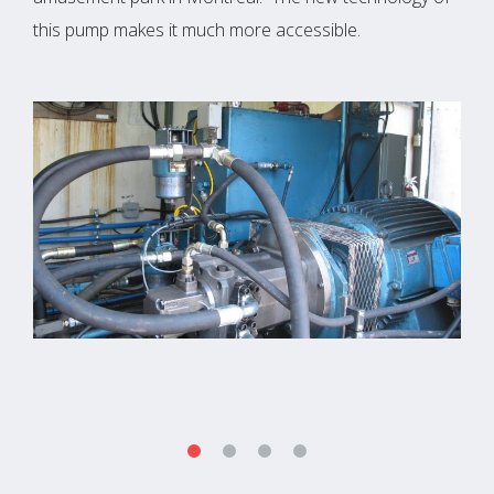
this pump makes it much more accessible.