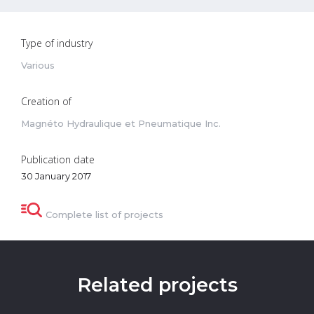
Type of industry
Various
Creation of
Magnéto Hydraulique et Pneumatique Inc.
Publication date
30 January 2017
Complete list of projects
Related projects