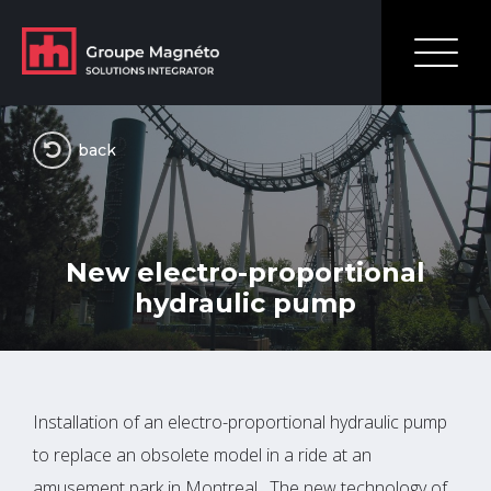
back
New electro-proportional
hydraulic pump
Installation of an electro-proportional hydraulic pump
to replace an obsolete model in a ride at an
amusement park in Montreal. The new technology of