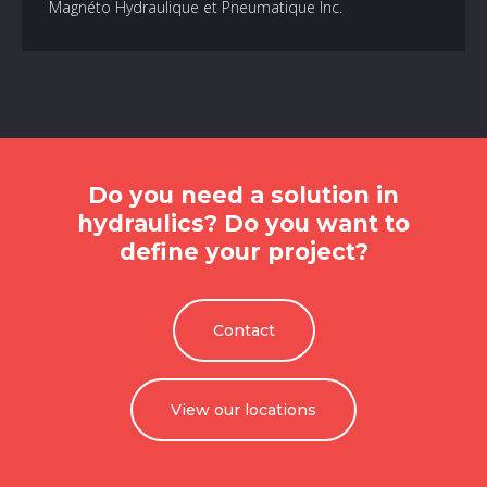
Magnéto Hydraulique et Pneumatique Inc.
Do you need a solution in
hydraulics? Do you want to
define your project?
Contact
View our locations