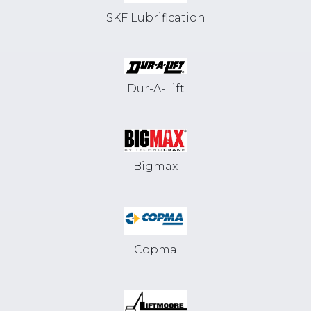
SKF Lubrification
Dur-A-Lift
Bigmax
Copma