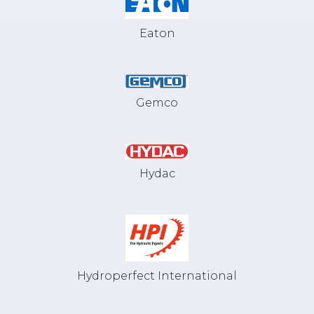
Eaton
Gemco
Hydac
Hydroperfect International