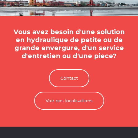
Vous avez besoin d'une solution
en hydraulique de petite ou de
grande envergure, d'un service
d'entretien ou d'une piece?
Contact
Voir nos localisations