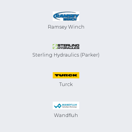
Ramsey Winch
Sterling Hydraulics (Parker)
Turck
Wandfluh