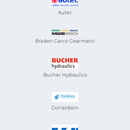
Autec
Braden Carco Gearmatic
Bucher Hydraulics
Donaldson