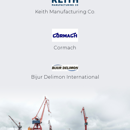
Keith Manufacturing Co.
Cormach
Bijur Delimon International