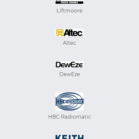
Liftmoore
Altec
DewEze
HBC Radiomatic