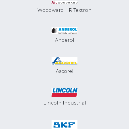
Woodward HR Textron
Anderol
Ascorel
Lincoln Industrial