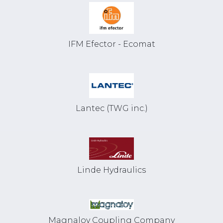
IFM Efector - Ecomat
Lantec (TWG inc.)
Linde Hydraulics
Magnaloy Coupling Company