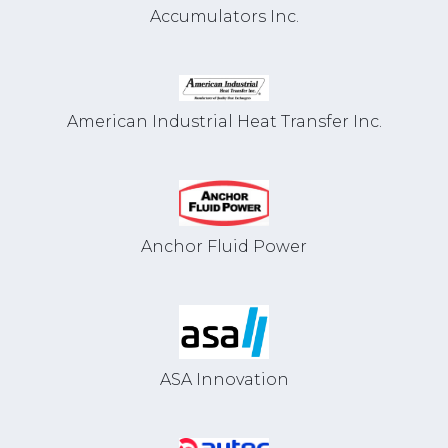
Accumulators Inc.
American Industrial Heat Transfer Inc.
Anchor Fluid Power
ASA Innovation