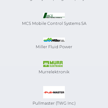
MCS Mobile Control Systems SA
Miller Fluid Power
Murrelektronik
Pullmaster (TWG Inc.)