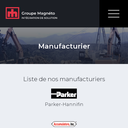
Manufacturier
Liste de nos manufacturiers
Parker-Hannifin